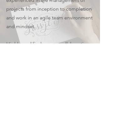
experienced in the management of
projects from inception to completion
and work in an agile team environment
and mindset.
Highly qualified, we are collaborative
and driven aiming to fulfil the highest
standards in research, design
processes, experience design and
service delivery whilst they are well-
balanced with business objectives and
feasibility requirements.
We love what we do!
© 2022 by Redmera