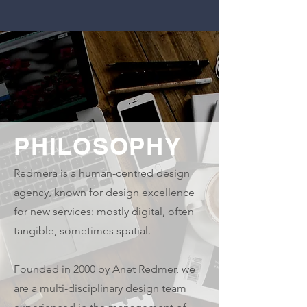
PHILOSOPHY
Redmera is a human-centred design
agency, known for design excellence
for new services: mostly digital, often
tangible, sometimes spatial.
Founded in 2000 by Anet Redmer, we
are a multi-disciplinary design team